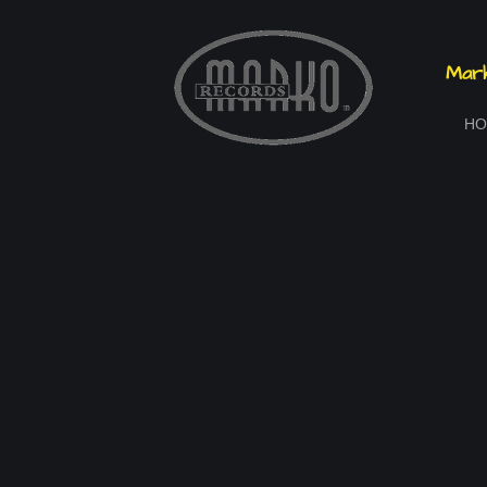
Mark
HO