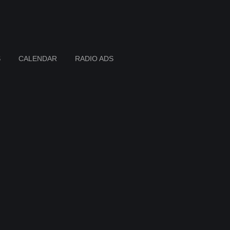
S
CALENDAR
RADIO ADS