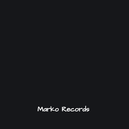
Marko Records