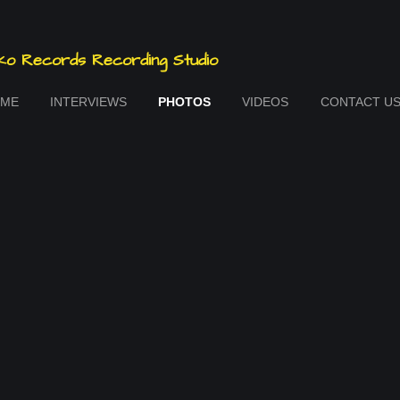
o Records Recording Studio
ME
INTERVIEWS
PHOTOS
VIDEOS
CONTACT U